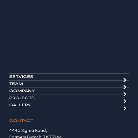
SERVICES
TEAM
COMPANY
PROJECTS
GALLERY
CONTACT
4440 Sigma Road,
Farmers Branch, TX 75244