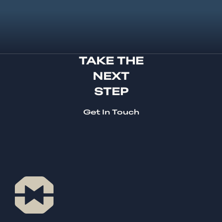
TAKE THE
NEXT
STEP
Get In Touch