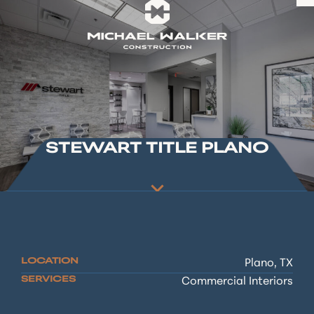
STEWART TITLE PLANO
LOCATION
Plano, TX
SERVICES
Commercial Interiors