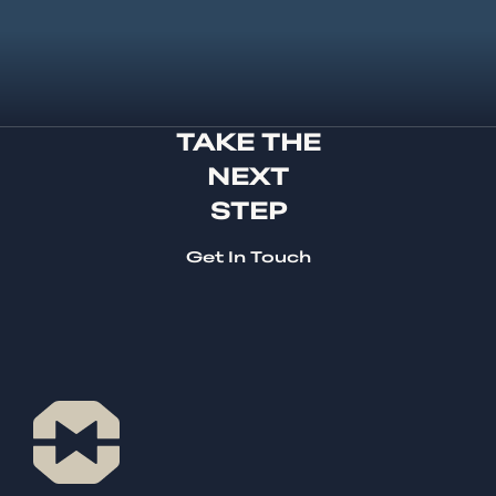
TAKE THE
NEXT
STEP
Get In Touch