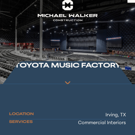
TOYOTA MUSIC FACTORY
LOCATION
Irving, TX
SERVICES
Commercial Interiors