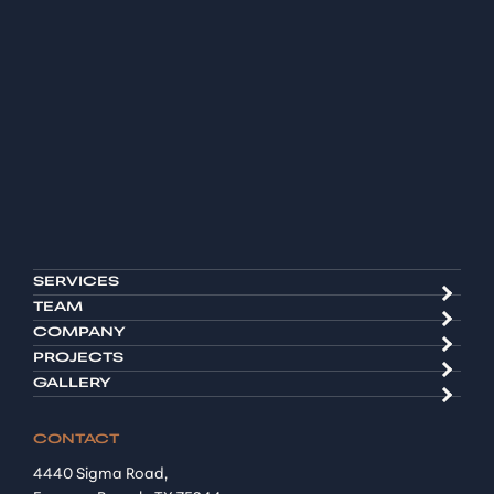
SERVICES
TEAM
COMPANY
PROJECTS
GALLERY
CONTACT
4440 Sigma Road,